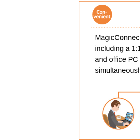
MagicConnect 
including a 1
and office PC
simultaneousl