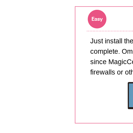
Just install t
complete. Omit
since MagicCo
firewalls or o