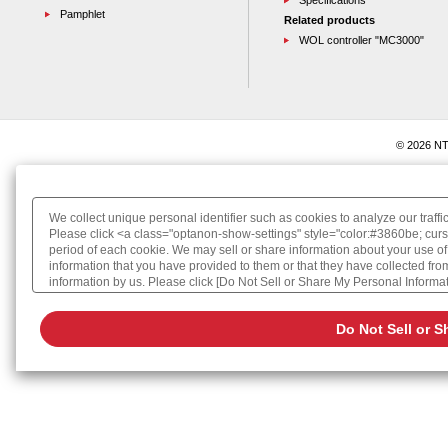
Specifications
Pamphlet
Related products
WOL controller "MC3000"
© 2026 NT
We collect unique personal identifier such as cookies to analyze our traffi
Please click <a class="optanon-show-settings" style="color:#3860be; curs
period of each cookie. We may sell or share information about your use of
information that you have provided to them or that they have collected from 
information by us. Please click [Do Not Sell or Share My Personal Informatio
Cookie Policy
Do Not Sell or S
Change your sell or share preference