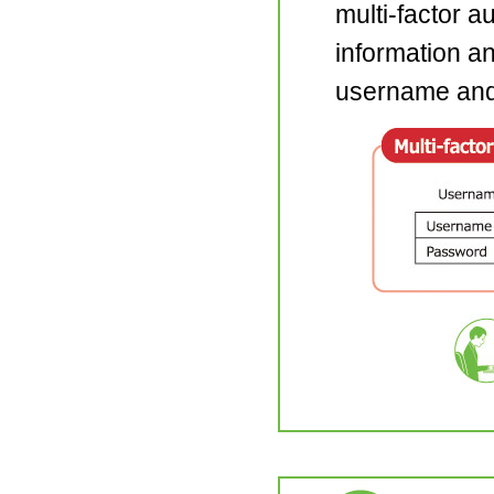
multi-factor a
information and
username and