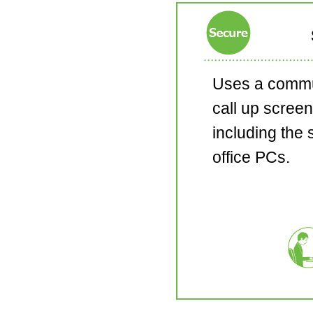
Uses a commu
call up screen
including the 
office PCs.