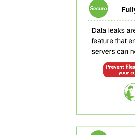
Full
Data leaks are
feature that e
servers can ne