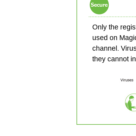
Only the regi
used on Magi
channel. Viru
they cannot in