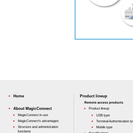
Home
Product lineup
Remote access products
About MagicConnect
Product lineup
MagicConnect in use
USB type
MagicConnect's advantages
Terminal Authentication t
Structure and administration
Mobile type
functions