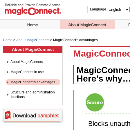
Language
Home
>
About MagicConnect
>
MagicConnect's advantages
About MagicConnect
MagicConnec
About MagicConnect
MagicConnect
MagicConnect in use
Here’s why…
MagicConnect's advantages
Structure and administration
functions
Blocks unauth