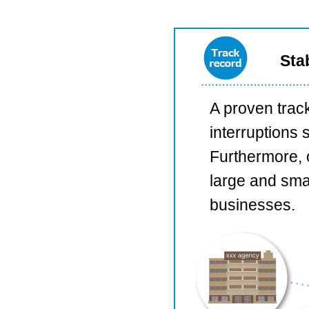
Sta
A proven trac
interruptions 
Furthermore, 
large and smal
businesses.