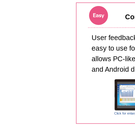
Com
User feedback
easy to use for
allows PC-lik
and Android d
Click for enla