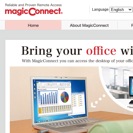
Language