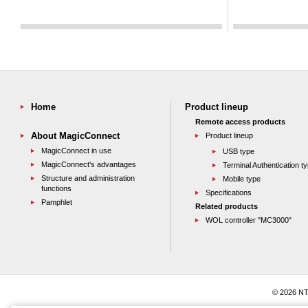
Home
Product lineup
Remote access products
About MagicConnect
Product lineup
MagicConnect in use
USB type
MagicConnect's advantages
Terminal Authentication t
Structure and administration
Mobile type
functions
Specifications
Pamphlet
Related products
WOL controller "MC3000"
© 2026 NT