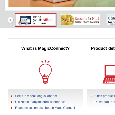
What is MagicConnect?
Product det
See it in video! MagicConnect
A rich product 
Utilized in many different scenarios!
Download Pam
Reasons customers choose MagicConnect