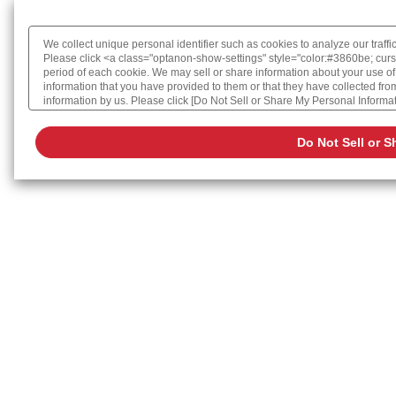
We collect unique personal identifier such as cookies to analyze our traffi
Please click <a class="optanon-show-settings" style="color:#3860be; curs
period of each cookie. We may sell or share information about your use of
information that you have provided to them or that they have collected from 
information by us. Please click [Do Not Sell or Share My Personal Informatio
Cookie Policy
Do Not Sell or S
Change your sell or share preference